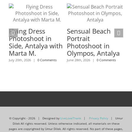
Flying Dress
Sensual Beach
Fl
Photoshoot in
Portrait
Ma
Side, Antalya with
Photoshoot in
Ph
Marta M.
Olympos, Antalya
An
July 20th, 2026
|
0 Comments
June 28th, 2026
|
0 Comments
B
Ko
June
© Copyright -
2026 | Designed by
LiveLoveThank
|
Privacy Policy
| Umur
Dilek All rights reserved. Unless otherwise indicated, all materials on these
pages are copyrighted by Umur Dilek. All rights reserved. No part of these pages,