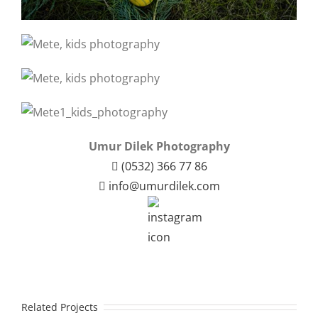
Umur Dilek Photography
(0532) 366 77 86
info@umurdilek.com
Related Projects