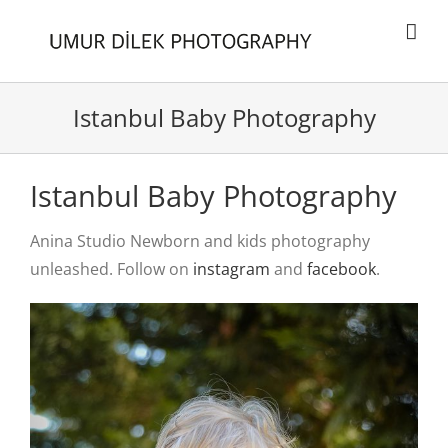
Skip
to
content
Istanbul Baby Photography
Istanbul Baby Photography
Anina Studio Newborn and kids photography
unleashed. Follow on
instagram
and
facebook
.