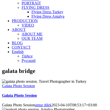
PORTRAIT
FLYING DRESS
Flying Dress Turkey
Flying Dress Antalya
PRODUCTION
VIDEO
ABOUT
ABOUT ME
OUR TEAM
BLOG
CONTACT
English
Türkçe
Русский
galata bridge
Galata Photo Session
Galata Photo Session
Galata Photo Session
umur dilek
2023-04-10T08:53:17+03:00