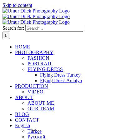
Skip to content
Search for:
HOME
PHOTOGRAPHY
FASHION
PORTRAIT
FLYING DRESS
Flying Dress Turkey
Flying Dress Antalya
PRODUCTION
VIDEO
ABOUT
ABOUT ME
OUR TEAM
BLOG
CONTACT
English
Türkçe
Русский