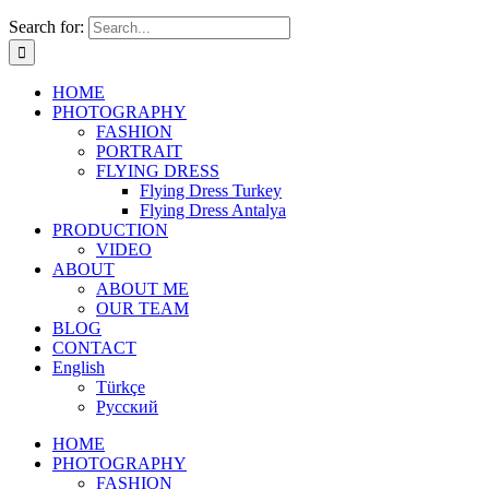
Search for:
HOME
PHOTOGRAPHY
FASHION
PORTRAIT
FLYING DRESS
Flying Dress Turkey
Flying Dress Antalya
PRODUCTION
VIDEO
ABOUT
ABOUT ME
OUR TEAM
BLOG
CONTACT
English
Türkçe
Русский
HOME
PHOTOGRAPHY
FASHION